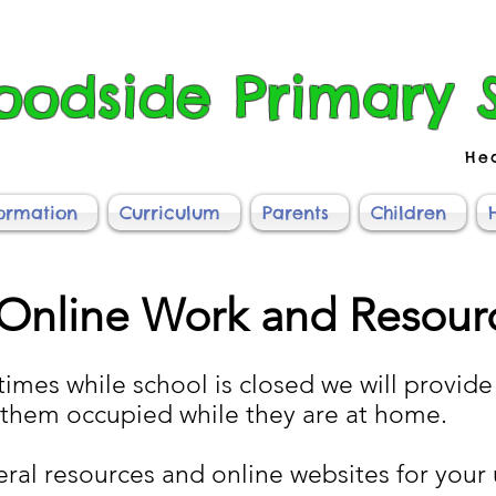
odside Primary 
He
formation
Curriculum
Parents
Children
Online Work and Resour
times while school is closed we will provide 
 them occupied while they are at home.
eral resources and online websites for your 