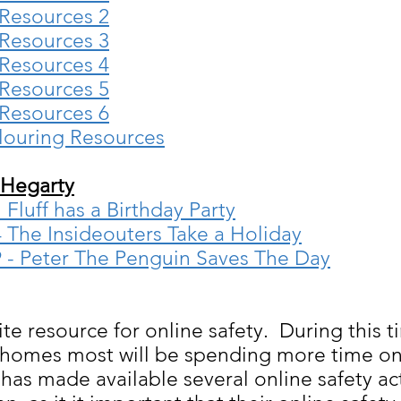
 Resources 2
 Resources 3
 Resources 4
 Resources 5
 Resources 6
louring Resources
 Hegarty
Fluff has a Birthday Party
 The Insideouters Take a Holiday
9 - Peter The Penguin Saves The Day
e resource for online safety. During this t
r homes most will be spending more time on 
as made available several online safety act