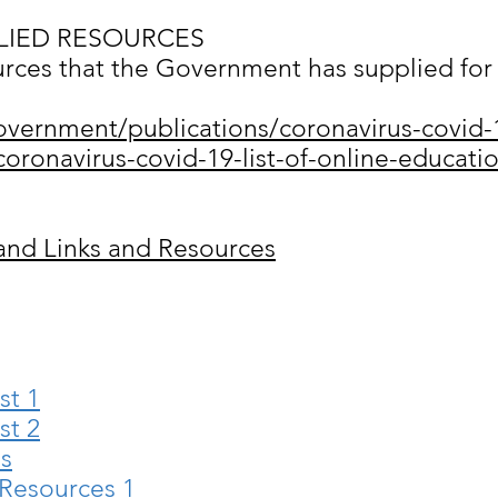
IED RESOURCES
ources that the Government has supplied for 
overnment/publications/coronavirus-covid-
oronavirus-covid-19-list-of-online-educatio
and Links and Resources
st 1
st 2
es
 Resources 1