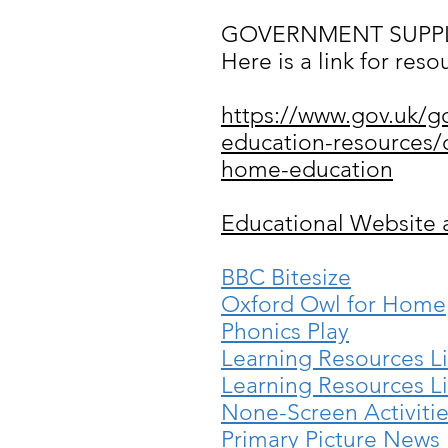
GOVERNMENT SUPPL
Here is a link for res
https://www.gov.uk/g
education-resources/c
home-education
Educational Website 
BBC Bitesize
Oxford Owl for Home
Phonics Play
Learning Resources Li
Learning Resources Li
None-Screen Activiti
Primary Picture News