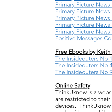
Primary Picture News
Primary Picture News
Primary Picture News
Primary Picture News
Primary Picture News
Positive Messages Co
Free Ebooks by Keith
The Insideouters No 1 
The Insideouters No 4
The Insideouters No 
Online Safety
ThinkUknow is a websit
are restricted to thei
devices. ThinkUknow h