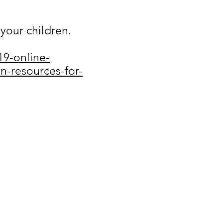
your children.
19-online-
n-resources-for-