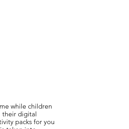
ime while children
their digital
ivity packs for you