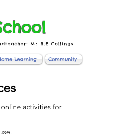
School
adteacher: Mr R.E Collings
Home Learning
Community
ces
online activities for
use.