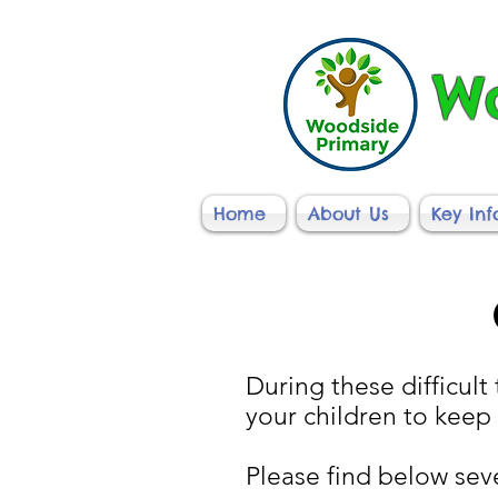
Wo
Home
About Us
Key In
During these difficult 
your children to keep
Please find below sev