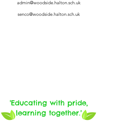
admin@woodside.
halton.sch.uk
senco@woodside.
halton.sch
.uk
'Educating with pride,
learning together.'
Tel:
01928 564031
email: sec
@woodside.
halton.sch
.uk