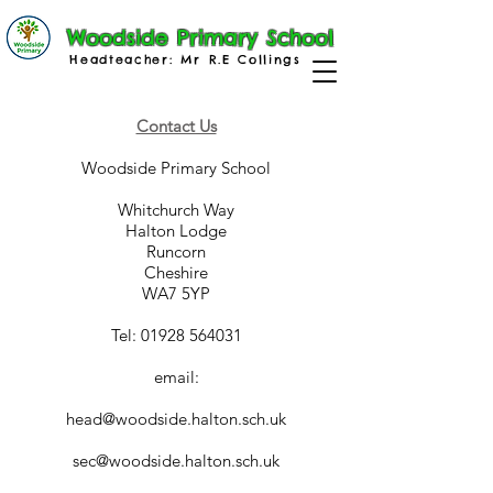
Woodside Primary School
Headteacher: Mr R.E Collings
Contact Us
Woodside Primary School
Whitchurch Way
Halton Lodge
Runcorn
Cheshire
WA7 5YP
Tel: 01928 564031
email:
head@woodside.halton.sch.uk
sec@woodside.halton.sch.uk