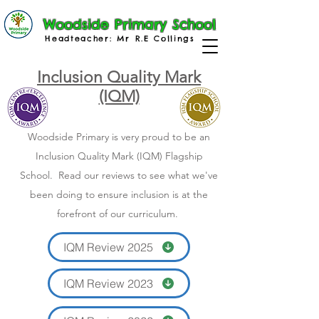
Woodside Primary School
Headteacher: Mr R.E Collings
Inclusion Quality Mark
(IQM)
Woodside Primary is very proud to be an
Inclusion Quality Mark (IQM) Flagship
School. Read our reviews to see what we've
been doing to ensure inclusion is at the
forefront of our curriculum.
IQM Review 2025
IQM Review 2023