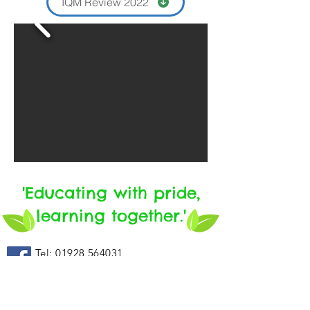
IQM Review 2022
'Educating with pride,
learning together.'
Tel:
01928 564031
email: sec
@woodside.
halton.sch
.uk