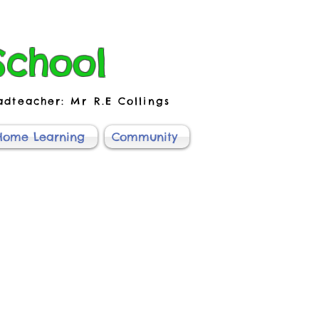
School
adteacher: Mr R.E Collings
Home Learning
Community