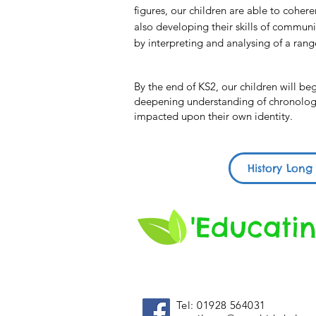
figures, our children are able to coher
also developing their skills of communic
by interpreting and analysing of a rang
By the end of KS2, our children will b
deepening understanding of chronologic
impacted upon their own identity.
History Long
'Educatin
Tel: 01928 564031