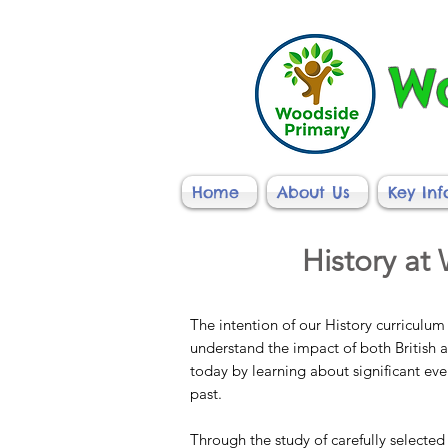
Wo
Home
About Us
Key In
History at
The intention of our History curriculum 
understand the impact of both British 
today by learning about significant ev
past.
Through the study of carefully selected 