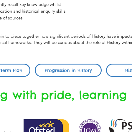
ently recall key knowledge whilst
ation and historical enquiry skills
e of sources.
egin to piece together how significant periods of History have impa
al frameworks. They will be curious about the role of History within
 Term Plan
Progression in History
His
g with pride, learning 