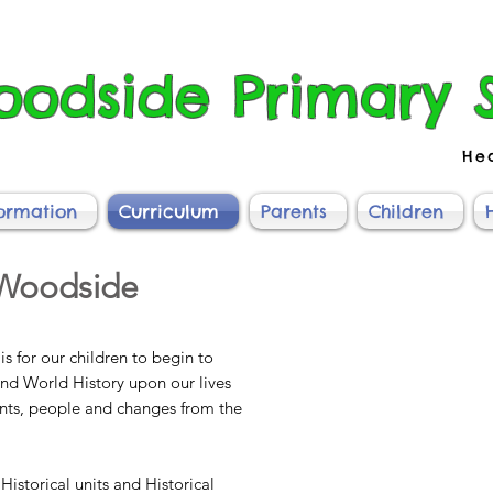
odside Primary 
He
formation
Curriculum
Parents
Children
 Woodside
is for our children to begin to
and World History upon our lives
ents, people and changes from the
Historical units and Historical