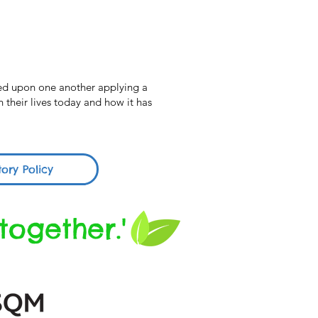
cted upon one another applying a
 their lives today and how it has
tory Policy
together.'